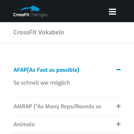
CrossFit Vokabeln
AFAP(As Fast as possible)
So schnell wie möglich
AMRAP (“As Many Reps/Rounds as
Possible”):
Animals: