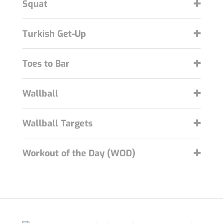
Squat
Turkish Get-Up
Toes to Bar
Wallball
Wallball Targets
Workout of the Day (WOD)