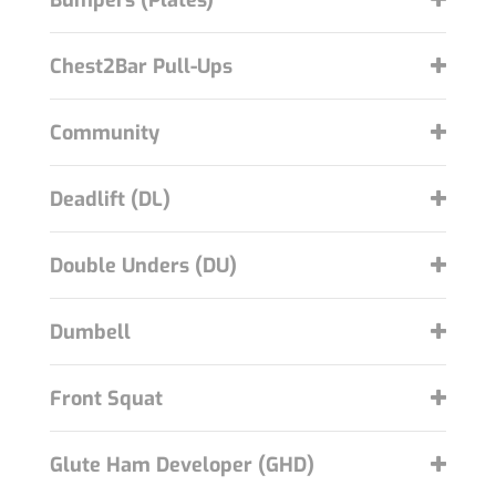
Bumpers (Plates)
Chest2Bar Pull-Ups
Community
Deadlift (DL)
Double Unders (DU)
Dumbell
Front Squat
Glute Ham Developer (GHD)