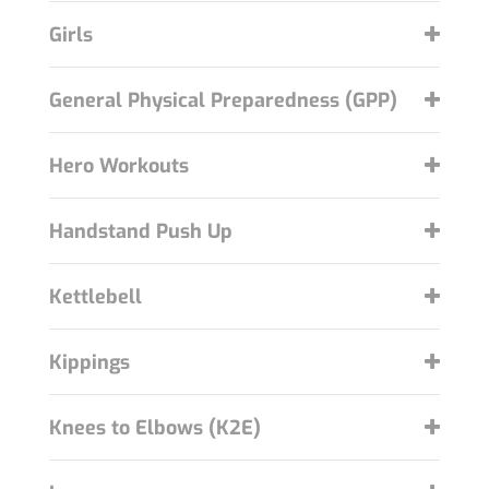
Girls
General Physical Preparedness (GPP)
Hero Workouts
Handstand Push Up
Kettlebell
Kippings
Knees to Elbows (K2E)