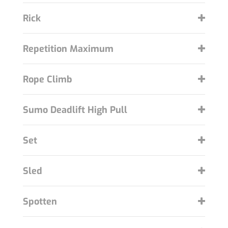
Rick
Repetition Maximum
Rope Climb
Sumo Deadlift High Pull
Set
Sled
Spotten