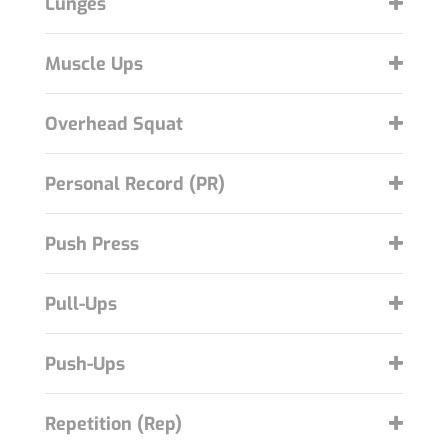
Lunges
Muscle Ups
Overhead Squat
Personal Record (PR)
Push Press
Pull-Ups
Push-Ups
Repetition (Rep)