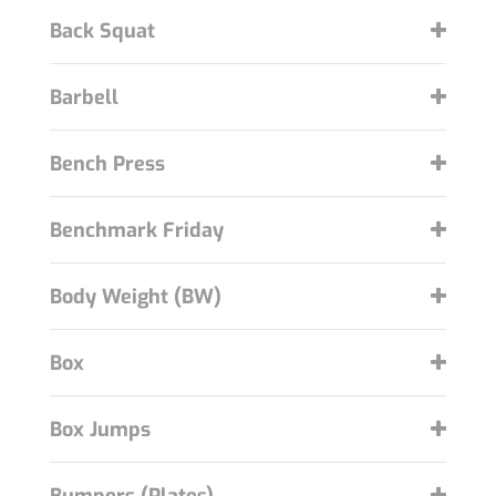
Back Squat
Barbell
Bench Press
Benchmark Friday
Body Weight (BW)
Box
Box Jumps